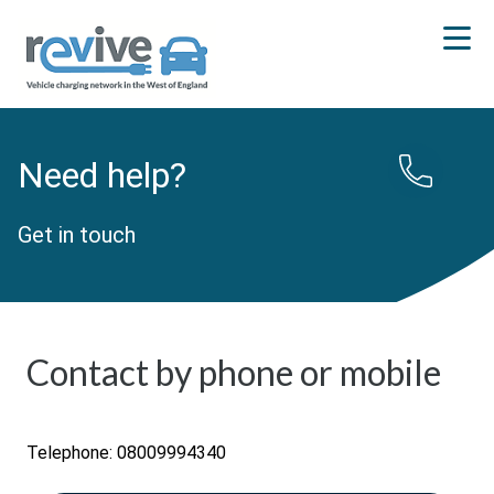
Need help?
Get in touch
Contact by phone or mobile
Telephone: 08009994340