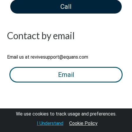
Call
Contact by email
Email us at revivesupport@equans.com
Email
We use cookies to track usage and preferences.
I Understand
Cookie Policy