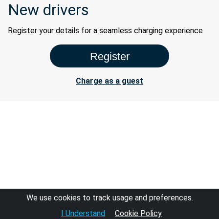
New drivers
Register your details for a seamless charging experience
Charge as a guest
We use cookies to track usage and preferences.
I Understand
Cookie Policy