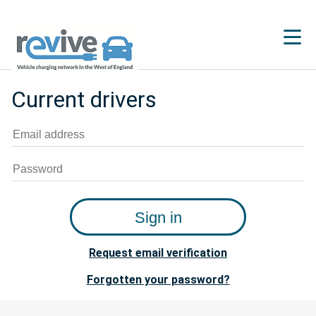
Current drivers
Request email verification
Forgotten your password?